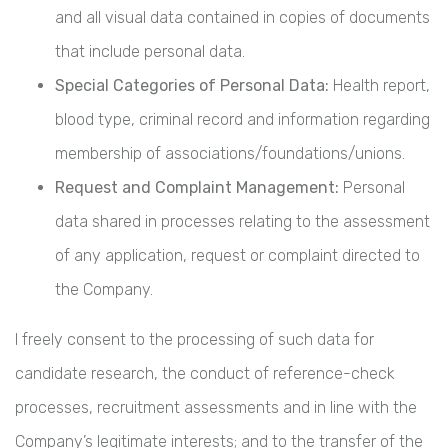
and all visual data contained in copies of documents
that include personal data.
Special Categories of Personal Data:
Health report,
blood type, criminal record and information regarding
membership of associations/foundations/unions.
Request and Complaint Management:
Personal
data shared in processes relating to the assessment
of any application, request or complaint directed to
the Company.
I freely consent to the processing of such data for
candidate research, the conduct of reference-check
processes, recruitment assessments and in line with the
Company’s legitimate interests; and to the transfer of the