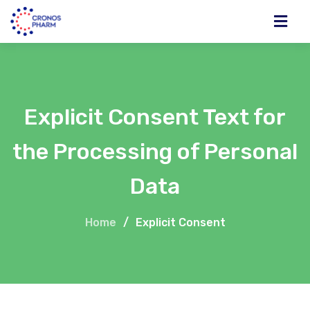
Explicit Consent Text for
the Processing of Personal
Data
Home
/
Explicit Consent