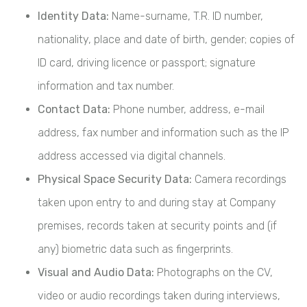
Identity Data:
Name-surname, T.R. ID number,
nationality, place and date of birth, gender; copies of
ID card, driving licence or passport; signature
information and tax number.
Contact Data:
Phone number, address, e-mail
address, fax number and information such as the IP
address accessed via digital channels.
Physical Space Security Data:
Camera recordings
taken upon entry to and during stay at Company
premises, records taken at security points and (if
any) biometric data such as fingerprints.
Visual and Audio Data:
Photographs on the CV,
video or audio recordings taken during interviews,