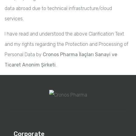
data abroad due to technical infrastructure/cloud
services.
I have read and understood the above Clarification Text
and my rights regarding the Protection and Processing of
Personal Data by
Cronos Pharma İlaçları Sanayi ve
Ticaret Anonim Şirketi
.
Corporate