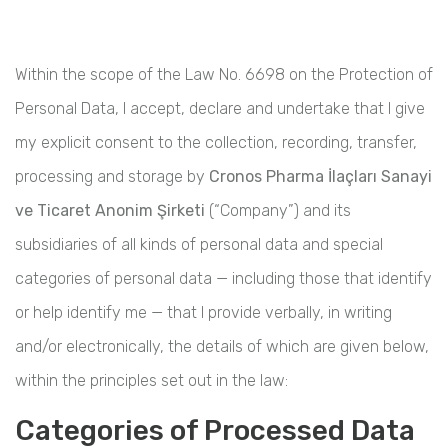
Within the scope of the Law No. 6698 on the Protection of
Personal Data, I accept, declare and undertake that I give
my explicit consent to the collection, recording, transfer,
processing and storage by
Cronos Pharma İlaçları Sanayi
ve Ticaret Anonim Şirketi
(“Company”) and its
subsidiaries of all kinds of personal data and special
categories of personal data — including those that identify
or help identify me — that I provide verbally, in writing
and/or electronically, the details of which are given below,
within the principles set out in the law:
Categories of Processed Data