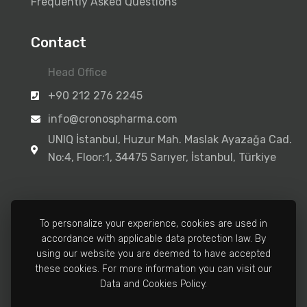
Frequently Asked Questions
Contact
Head Office
+90 212 276 2245
info@cronospharma.com
UNIQ İstanbul, Huzur Mah. Maslak Ayazağa Cad.
No:4, Floor:1, 34475 Sarıyer, İstanbul, Türkiye
To personalize your experience, cookies are used in
accordance with applicable data protection law. By
Manufacturing Facility
using our website you are deemed to have accepted
+90 212 502 3810
these cookies. For more information you can visit our
Data and Cookies Policy.
info@cronospharma.com