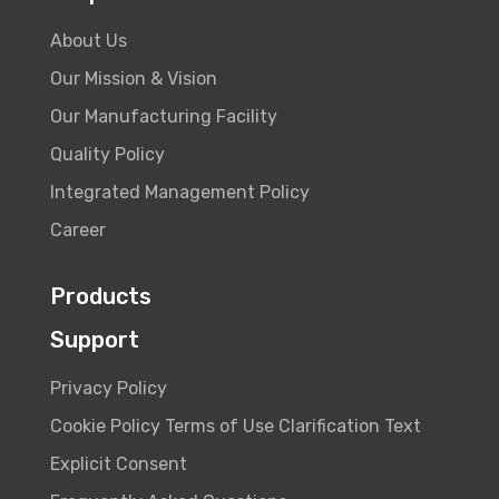
About Us
Our Mission & Vision
Our Manufacturing Facility
Quality Policy
Integrated Management Policy
Career
Products
Support
Privacy Policy
Cookie Policy
Terms of Use
Clarification Text
Explicit Consent