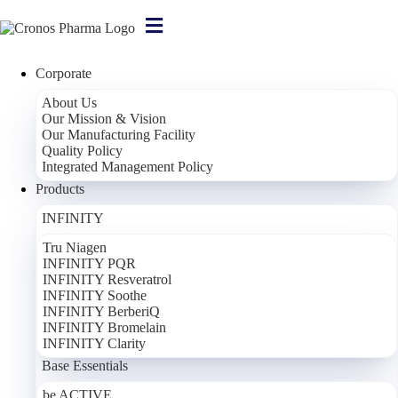
Corporate
About Us
Our Mission & Vision
Our Manufacturing Facility
Quality Policy
Integrated Management Policy
Products
INFINITY
Tru Niagen
INFINITY PQR
INFINITY Resveratrol
INFINITY Soothe
INFINITY BerberiQ
INFINITY Bromelain
INFINITY Clarity
Base Essentials
be ACTIVE