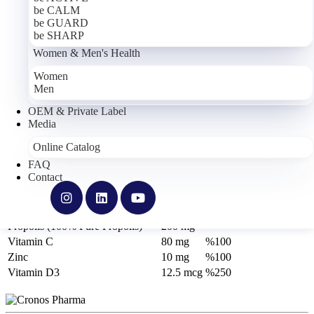
be CALM
be GUARD
be SHARP
Women & Men's Health
Women
Men
OEM & Private Label
be GUARD
Media
Online Catalog
Food Supplement Containing Echinacea Extract, Propolis (100%
FAQ
Pure Propolis), Vitamin C, Zinc and Vitamin D3
Contact
Active Ingredients
1 Capsule
*NRV
Echinacea (Echinacea sp.) Extract
200 mg
-
Propolis (100% Pure Propolis)
200 mg
-
Vitamin C
80 mg
%100
Zinc
10 mg
%100
Vitamin D3
12.5 mcg
%250