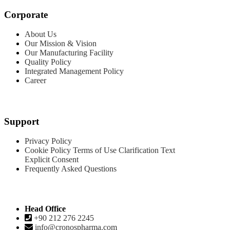
Corporate
About Us
Our Mission & Vision
Our Manufacturing Facility
Quality Policy
Integrated Management Policy
Career
Products
Support
Privacy Policy
Cookie Policy
Terms of Use
Clarification Text
Explicit Consent
Frequently Asked Questions
Contact
Head Office
+90 212 276 2245
info@cronospharma.com