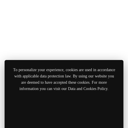
To personalize your experience, cookies are used in accordance
with applicable data protection law. By using our website you
are deemed to have accepted these cookies. For more
information you can visit our Data and Cookies Policy.