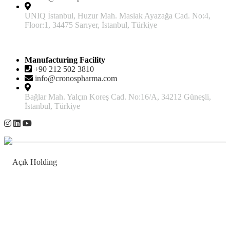
UNIQ İstanbul, Huzur Mah. Maslak Ayazağa Cad. No:4,
Floor:1, 34475 Sarıyer, İstanbul, Türkiye
Manufacturing Facility
+90 212 502 3810
info@cronospharma.com
Bağlar Mah. Yalçın Koreş Cad. No:16/A, 34212 Güneşli,
İstanbul, Türkiye