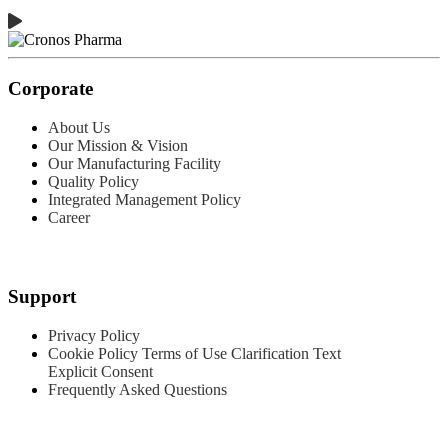
Corporate
About Us
Our Mission & Vision
Our Manufacturing Facility
Quality Policy
Integrated Management Policy
Career
Products
Support
Privacy Policy
Cookie Policy
Terms of Use
Clarification Text
Explicit Consent
Frequently Asked Questions
Contact