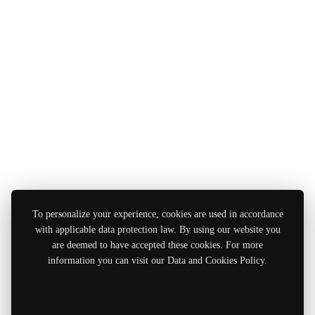
To personalize your experience, cookies are used in accordance
with applicable data protection law. By using our website you
are deemed to have accepted these cookies. For more
information you can visit our Data and Cookies Policy.