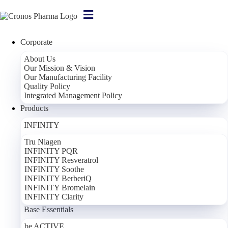
Corporate
Home
/
About Us
About Us
Our Mission & Vision
Our Manufacturing Facility
Who Are We?
Quality Policy
Integrated Management Policy
About Cronos Pharma
Products
Named after the god of time in Greek mythology, Cronos Pharma is
INFINITY
an Açık Holding company that develops additive-free and natural-
Tru Niagen
content food supplements.
INFINITY PQR
Cronos Pharma holds the license, formula and patent rights to more
INFINITY Resveratrol
than 50 food supplement products, all manufactured at its own
INFINITY Soothe
production facility.
INFINITY BerberiQ
INFINITY Bromelain
Cronos Pharma's production facility, located in Istanbul, operates in
INFINITY Clarity
full compliance with the relevant legal regulations for the
Base Essentials
manufacturing of food supplements. International standards are
adopted throughout the entire production process, and each product
be ACTIVE