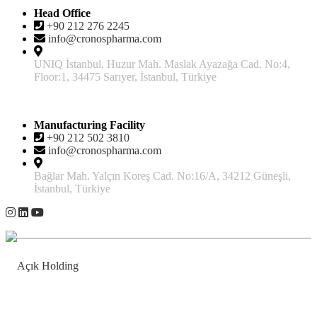
Head Office
+90 212 276 2245
info@cronospharma.com
UNIQ İstanbul, Huzur Mah. Maslak Ayazağa Cad. No:4,
Floor:1, 34475 Sarıyer, İstanbul, Türkiye
Manufacturing Facility
+90 212 502 3810
info@cronospharma.com
Bağlar Mah. Yalçın Koreş Cad. No:16/A, 34212 Güneşli,
İstanbul, Türkiye