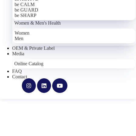
holds international quality certification.
be CALM
be GUARD
The Cronos Pharma product portfolio is grouped into four
be SHARP
categories:
Base Essentials
(be ACTIVE, be CALM, be GUARD,
Women & Men's Health
be SHARP),
Infinity Series
(INFINITY PQR, INFINITY
Resveratrol, INFINITY Soothe, INFINITY BerberiQ, INFINITY
Women
Bromelain, INFINITY Clarity),
Women's & Men's Health
Men
(Women, Men) and
TRU Niagen
.
OEM & Private Label
All products are food supplements; ingredient lists, dosages and
Media
label information are available on each product's detail page.
Online Catalog
With its brand identity grounded in ethical values, science-based
FAQ
development, environmental responsibility and openness to change,
Contact
Cronos Pharma continues to manufacture high-quality food
supplements.