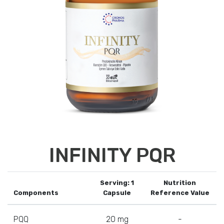
INFINITY PQR
Serving: 1
Nutrition
Components
Capsule
Reference Value
PQQ
20 mg
-