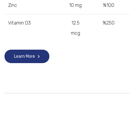
Zinc
10 mg
%100
Vitamin D3
12.5
%250
mcg
Learn More