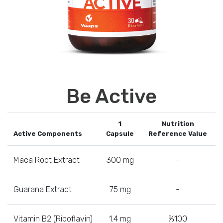
Be Active
1
Nutrition
Active Components
Capsule
Reference Value
Maca Root Extract
300 mg
-
Guarana Extract
75 mg
-
Vitamin B2 (Riboflavin)
1.4 mg
%100