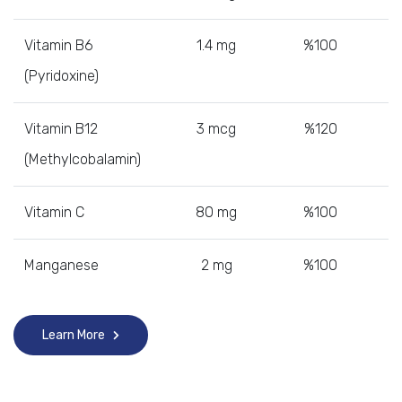
Vitamin B6
1.4 mg
%100
(Pyridoxine)
Vitamin B12
3 mcg
%120
(Methylcobalamin)
Vitamin C
80 mg
%100
Manganese
2 mg
%100
Learn More