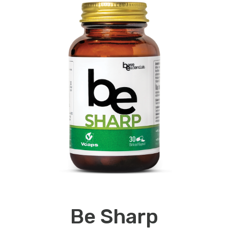
Be Sharp