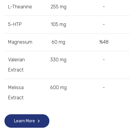
L-Theanine
255 mg
-
5-HTP
105 mg
-
Magnesium
60 mg
%48
Valerian
330 mg
-
Extract
Melissa
600 mg
-
Extract
Learn More