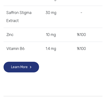
Saffron Stigma
30 mg
-
Extract
Zinc
10 mg
%100
Vitamin B6
1.4 mg
%100
Learn More