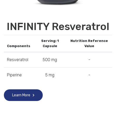
INFINITY Resveratrol
Serving: 1
Nutrition Reference
Components
Capsule
Value
Resveratrol
500 mg
-
Piperine
5 mg
-
Learn More