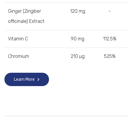
Ginger (Zingiber
120 mg
-
officinale) Extract
Vitamin C
90 mg
112.5%
Chromium
210 µg
525%
Learn More