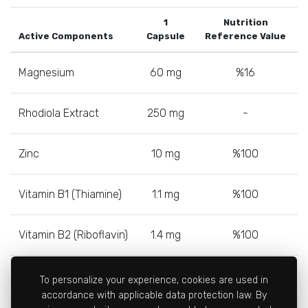
1
Nutrition
Active Components
Capsule
Reference Value
Magnesium
60 mg
%16
Rhodiola Extract
250 mg
-
Zinc
10 mg
%100
Vitamin B1 (Thiamine)
1.1 mg
%100
Vitamin B2 (Riboflavin)
1.4 mg
%100
Vitamin B6
1.4 mg
%100
To personalize your experience, cookies are used in
accordance with applicable data protection law. By
(Pyridoxine)