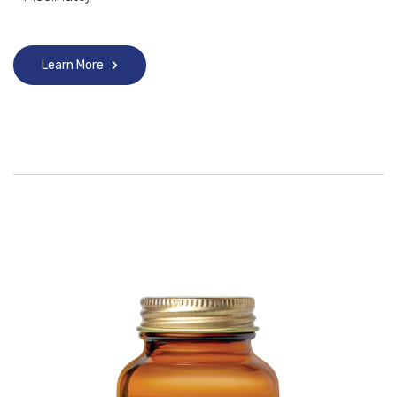
Learn More