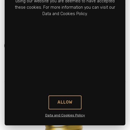
using our website you are deemed to have accepted
these cookies. For more information you can visit our
Vitamin B12
3 mcg
%120
Data and Cookies Policy.
(Methylcobalamin)
Learn More
ALLOW
Data and Cookies Policy