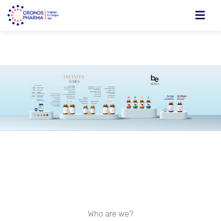
Who are we?