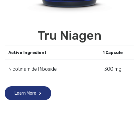
Tru Niagen
Active Ingredient
1 Capsule
Nicotinamide Riboside
300 mg
Learn More