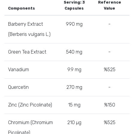
Serving: 3
Reference
Components
Capsules
Value
Barberry Extract
990 mg
-
(Berberis vulgaris L.)
Green Tea Extract
540 mg
-
Vanadium
9.9 mg
%525
Quercetin
270 mg
-
Zinc (Zinc Picolinate)
15 mg
%150
Chromium (Chromium
210 µg
%525
Picolinate)