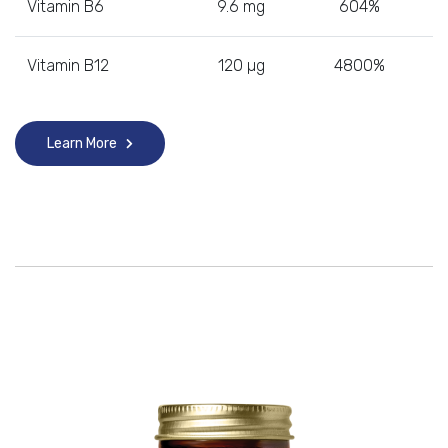
Vitamin B6
9.6 mg
604%
Vitamin B12
120 µg
4800%
Learn More