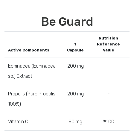
Be Guard
Nutrition
1
Reference
Active Components
Capsule
Value
Echinacea (Echinacea
200 mg
-
sp.) Extract
Propolis (Pure Propolis
200 mg
-
100%)
Vitamin C
80 mg
%100