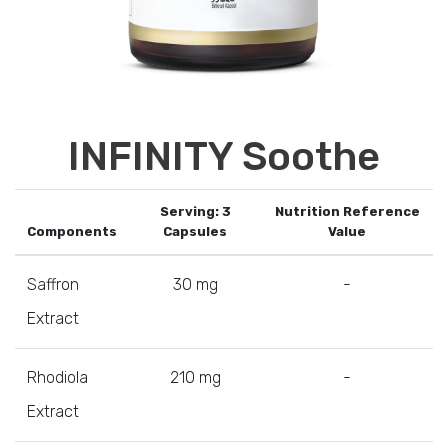
INFINITY Soothe
Serving: 3
Nutrition Reference
Components
Capsules
Value
Saffron
30 mg
-
Extract
Rhodiola
210 mg
-
Extract