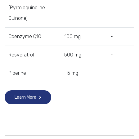
(Pyrroloquinoline
Quinone)
Coenzyme Q10
100 mg
-
Resveratrol
500 mg
-
Piperine
5 mg
-
Learn More