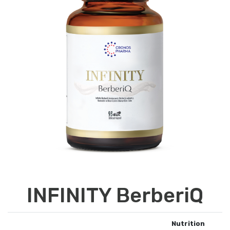
INFINITY BerberiQ
Nutrition