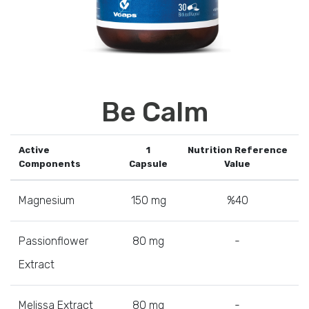
Be Calm
Active
1
Nutrition Reference
Components
Capsule
Value
Magnesium
150 mg
%40
Passionflower
80 mg
-
Extract
Melissa Extract
80 mg
-