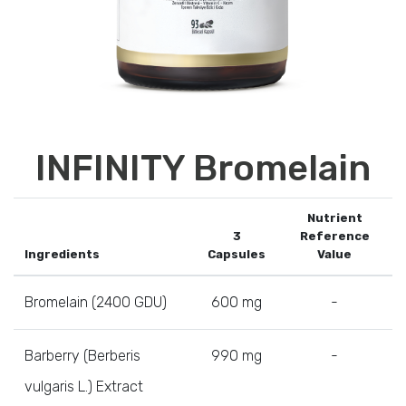
INFINITY Bromelain
Nutrient
3
Reference
Ingredients
Capsules
Value
Bromelain (2400 GDU)
600 mg
-
Barberry (Berberis
990 mg
-
vulgaris L.) Extract