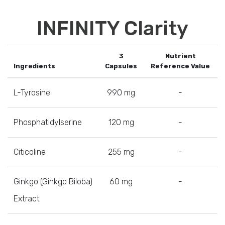
INFINITY Clarity
3
Nutrient
Ingredients
Capsules
Reference Value
L-Tyrosine
990 mg
-
Phosphatidylserine
120 mg
-
Citicoline
255 mg
-
Ginkgo (Ginkgo Biloba)
60 mg
-
Extract