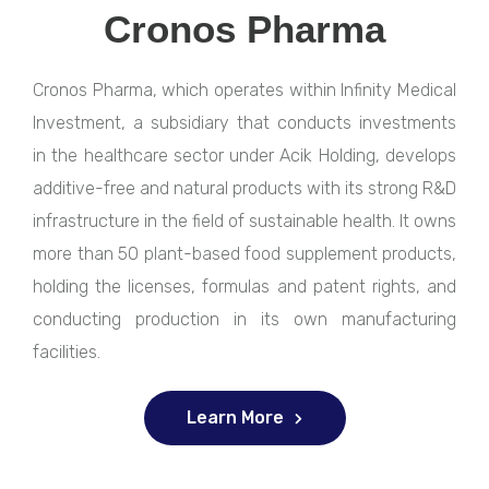
Cronos Pharma
Cronos Pharma, which operates within Infinity Medical
Investment, a subsidiary that conducts investments
in the healthcare sector under Acik Holding, develops
additive-free and natural products with its strong R&D
infrastructure in the field of sustainable health. It owns
more than 50 plant-based food supplement products,
holding the licenses, formulas and patent rights, and
conducting production in its own manufacturing
facilities.
Learn More