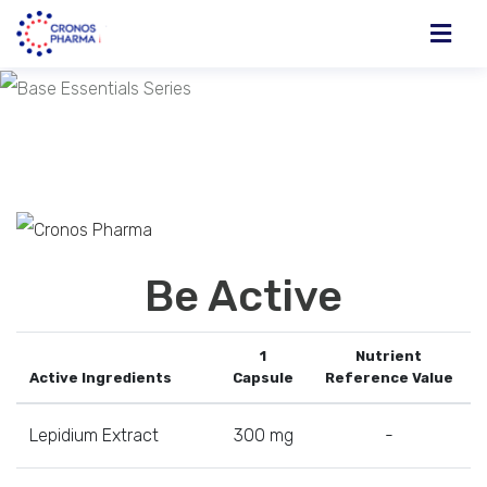
Be Active
1
Nutrient
Active Ingredients
Capsule
Reference Value
Lepidium Extract
300 mg
-