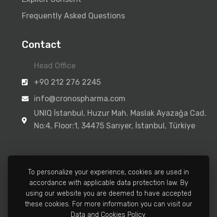
Frequently Asked Questions
Contact
Head Office
+90 212 276 2245
info@cronospharma.com
UNIQ İstanbul, Huzur Mah. Maslak Ayazağa Cad.
No:4, Floor:1, 34475 Sarıyer, İstanbul, Türkiye
To personalize your experience, cookies are used in
accordance with applicable data protection law. By
Manufacturing Facility
using our website you are deemed to have accepted
+90 212 502 3810
these cookies. For more information you can visit our
Data and Cookies Policy.