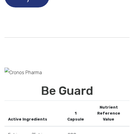
Be Guard
Nutrient
1
Reference
Active Ingredients
Capsule
Value