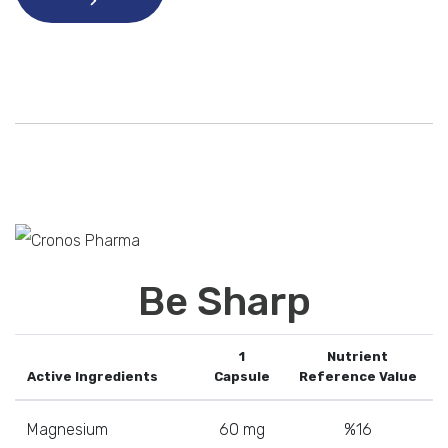
Be Sharp
1
Nutrient
Active Ingredients
Capsule
Reference Value
Magnesium
60 mg
%16