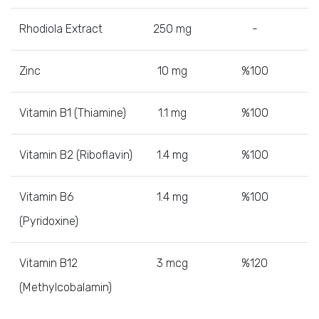
Rhodiola Extract
250 mg
-
Zinc
10 mg
%100
Vitamin B1 (Thiamine)
1.1 mg
%100
Vitamin B2 (Riboflavin)
1.4 mg
%100
Vitamin B6
1.4 mg
%100
(Pyridoxine)
Vitamin B12
3 mcg
%120
(Methylcobalamin)