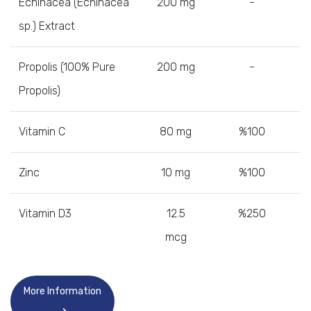
Echinacea (Echinacea
200 mg
-
sp.) Extract
Propolis (100% Pure
200 mg
-
Propolis)
Vitamin C
80 mg
%100
Zinc
10 mg
%100
Vitamin D3
12.5
%250
mcg
More Information