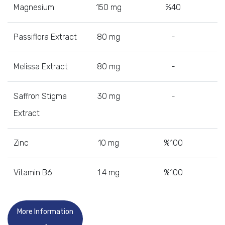
Magnesium
150 mg
%40
Passiflora Extract
80 mg
-
Melissa Extract
80 mg
-
Saffron Stigma
30 mg
-
Extract
Zinc
10 mg
%100
Vitamin B6
1.4 mg
%100
More Information