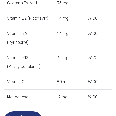
Guarana Extract
75 mg
-
Vitamin B2 (Riboflavin)
1.4 mg
%100
Vitamin B6
1.4 mg
%100
(Pyridoxine)
Vitamin B12
3 mcg
%120
(Methylcobalamin)
Vitamin C
80 mg
%100
Manganese
2 mg
%100