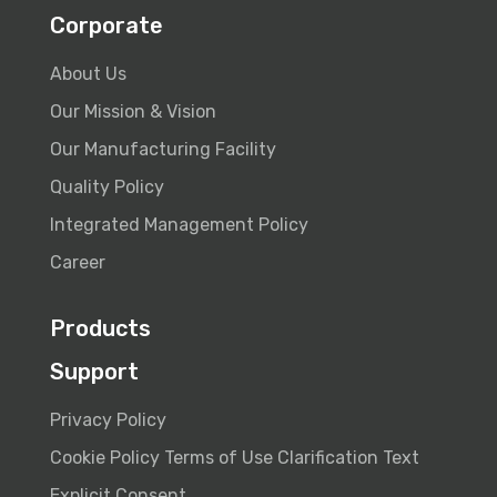
Corporate
About Us
Our Mission & Vision
Our Manufacturing Facility
Quality Policy
Integrated Management Policy
Career
Products
Support
Privacy Policy
Cookie Policy
Terms of Use
Clarification Text
Explicit Consent