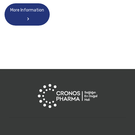
More Information