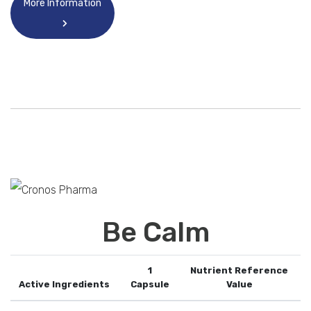
More Information
Be Calm
1
Nutrient Reference
Active Ingredients
Capsule
Value