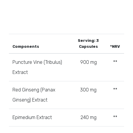
Serving: 3
Components
Capsules
*NRV
Puncture Vine (Tribulus)
900 mg
**
Extract
Red Ginseng (Panax
300 mg
**
Ginseng) Extract
Epimedium Extract
240 mg
**