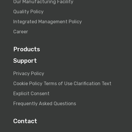
Our Manufacturing Facility
Quality Policy
Integrated Management Policy
Career
Products
Support
Privacy Policy
Cookie Policy
Terms of Use
Clarification Text
Explicit Consent
Frequently Asked Questions
Contact