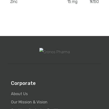
Zinc
15 mg
%150
Corporate
About Us
Our Mission & Vision