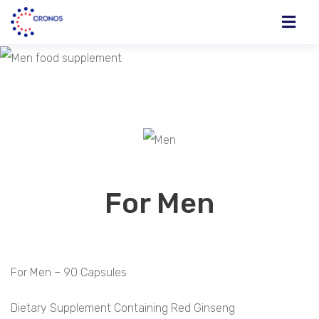
For Men
For Men – 90 Capsules
Dietary Supplement Containing Red Ginseng