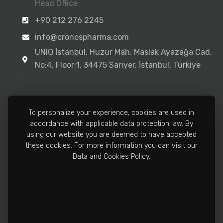
Head Office
+90 212 276 2245
info@cronospharma.com
UNIQ İstanbul, Huzur Mah. Maslak Ayazağa Cad.
No:4, Floor:1, 34475 Sarıyer, İstanbul, Türkiye
To personalize your experience, cookies are used in
accordance with applicable data protection law. By
Manufacturing Facility
using our website you are deemed to have accepted
+90 212 502 3810
these cookies. For more information you can visit our
Data and Cookies Policy.
info@cronospharma.com
Bağlar Mah. Yalçın Koreş Cad. No:16/A, 34212
Güneşli, İstanbul, Türkiye