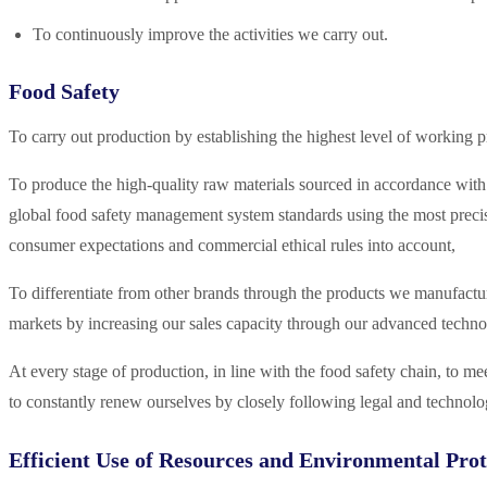
To continuously improve the activities we carry out.
Food Safety
To carry out production by establishing the highest level of working p
To produce the high-quality raw materials sourced in accordance with t
global food safety management system standards using the most precis
consumer expectations and commercial ethical rules into account,
To differentiate from other brands through the products we manufactur
markets by increasing our sales capacity through our advanced techno
At every stage of production, in line with the food safety chain, to 
to constantly renew ourselves by closely following legal and technolo
Efficient Use of Resources and Environmental Prot