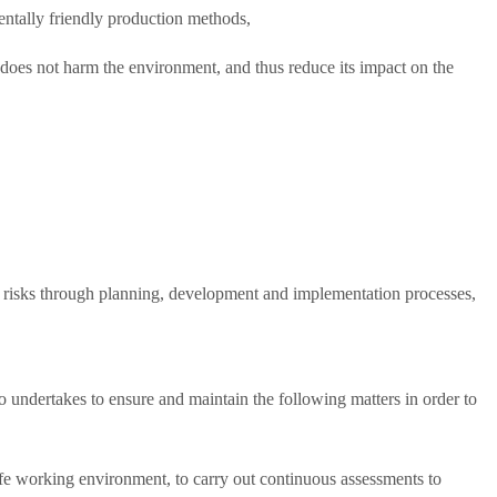
entally friendly production methods,
 does not harm the environment, and thus reduce its impact on the
te risks through planning, development and implementation processes,
undertakes to ensure and maintain the following matters in order to
safe working environment, to carry out continuous assessments to