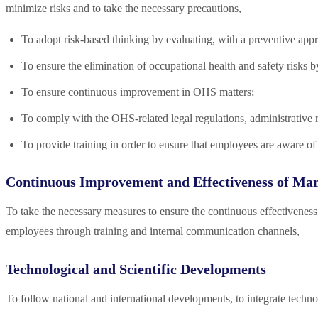
minimize risks and to take the necessary precautions,
To adopt risk-based thinking by evaluating, with a preventive appr
To ensure the elimination of occupational health and safety risks 
To ensure continuous improvement in OHS matters;
To comply with the OHS-related legal regulations, administrative 
To provide training in order to ensure that employees are aware of 
Continuous Improvement and Effectiveness of Ma
To take the necessary measures to ensure the continuous effectiveness
employees through training and internal communication channels,
Technological and Scientific Developments
To follow national and international developments, to integrate technol