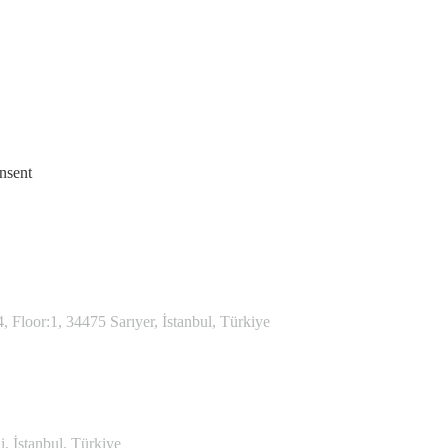
nsent
Floor:1, 34475 Sarıyer, İstanbul, Türkiye
, İstanbul, Türkiye