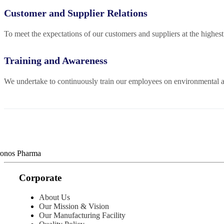
Customer and Supplier Relations
To meet the expectations of our customers and suppliers at the highe
Training and Awareness
We undertake to continuously train our employees on environmental aw
Corporate
About Us
Our Mission & Vision
Our Manufacturing Facility