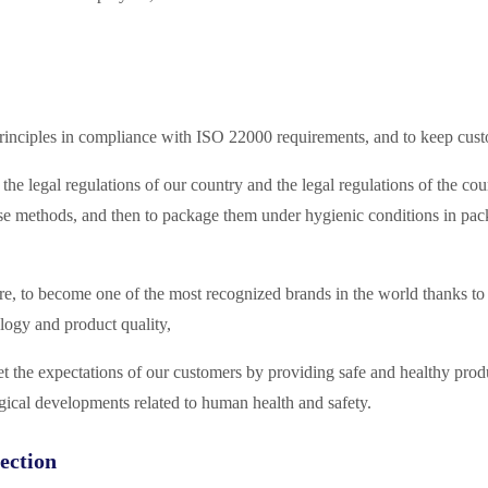
rinciples in compliance with ISO 22000 requirements, and to keep custom
he legal regulations of our country and the legal regulations of the coun
e methods, and then to package them under hygienic conditions in packa
e, to become one of the most recognized brands in the world thanks to o
logy and product quality,
meet the expectations of our customers by providing safe and healthy pr
gical developments related to human health and safety.
ection