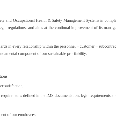
ty and Occupational Health & Safety Management Systems in complianc
legal regulations, and aims at the continual improvement of its man
ds in every relationship within the personnel – customer – subcontractor
fundamental component of our sustainable profitability.
tions,
r satisfaction,
he requirements defined in the IMS documentation, legal requirements a
ment of our employees,