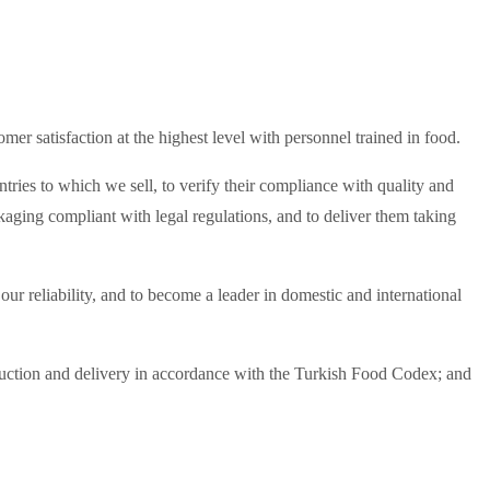
er satisfaction at the highest level with personnel trained in food.
tries to which we sell, to verify their compliance with quality and
ging compliant with legal regulations, and to deliver them taking
ur reliability, and to become a leader in domestic and international
oduction and delivery in accordance with the Turkish Food Codex; and