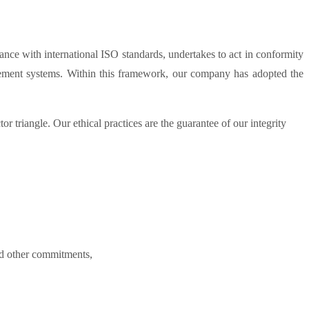
e with international ISO standards, undertakes to act in conformity
agement systems. Within this framework, our company has adopted the
 triangle. Our ethical practices are the guarantee of our integrity
nd other commitments,