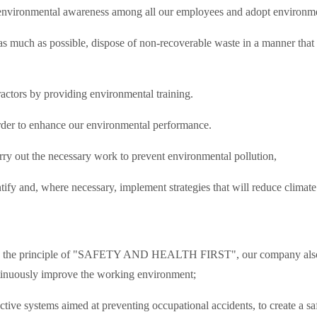
se environmental awareness among all our employees and adopt environm
 as much as possible, dispose of non-recoverable waste in a manner that
ctors by providing environmental training.
der to enhance our environmental performance.
y out the necessary work to prevent environmental pollution,
tify and, where necessary, implement strategies that will reduce clima
ased on the principle of "SAFETY AND HEALTH FIRST", our company also 
ontinuously improve the working environment;
ective systems aimed at preventing occupational accidents, to create a 