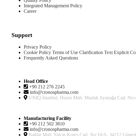
Quality Policy
Integrated Management Policy
Career
Products
Support
Privacy Policy
Cookie Policy
Terms of Use
Clarification Text
Explicit Co
Frequently Asked Questions
Contact
Head Office
+90 212 276 2245
info@cronospharma.com
UNIQ İstanbul, Huzur Mah. Maslak Ayazağa Cad. No:4, 
Manufacturing Facility
+90 212 502 3810
info@cronospharma.com
Bağlar Mah. Yalçın Koreş Cad. No:16/A, 34212 Güneşli