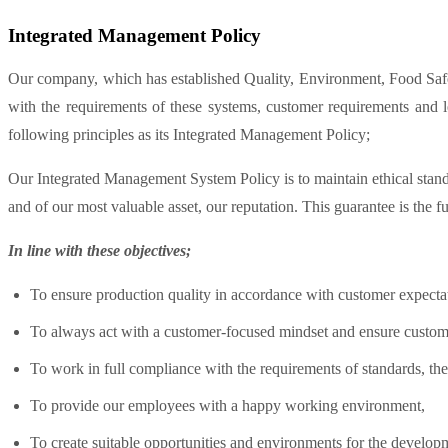
Integrated Management Policy
Our company, which has established Quality, Environment, Food Safe
with the requirements of these systems, customer requirements and 
following principles as its Integrated Management Policy;
Our Integrated Management System Policy is to maintain ethical standar
and of our most valuable asset, our reputation. This guarantee is the 
In line with these objectives;
To ensure production quality in accordance with customer expecta
To always act with a customer-focused mindset and ensure custome
To work in full compliance with the requirements of standards, t
To provide our employees with a happy working environment,
To create suitable opportunities and environments for the develop