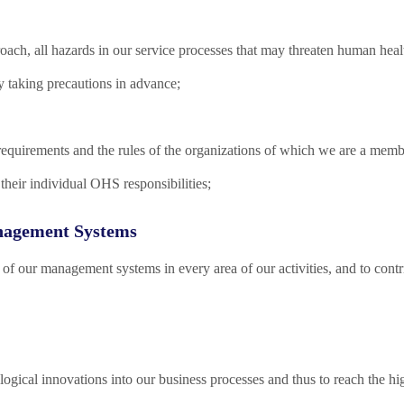
oach, all hazards in our service processes that may threaten human heal
by taking precautions in advance;
requirements and the rules of the organizations of which we are a memb
their individual OHS responsibilities;
nagement Systems
 of our management systems in every area of our activities, and to con
ogical innovations into our business processes and thus to reach the high