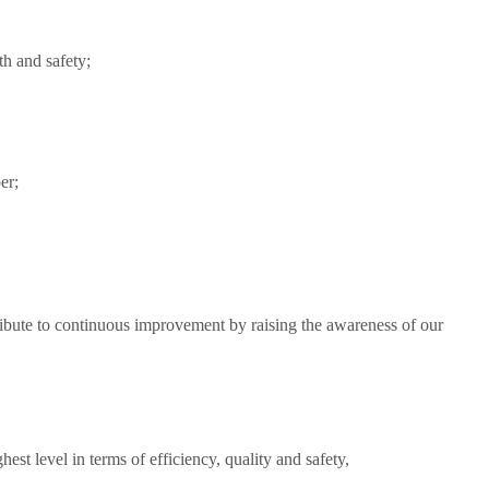
th and safety;
er;
tribute to continuous improvement by raising the awareness of our
est level in terms of efficiency, quality and safety,