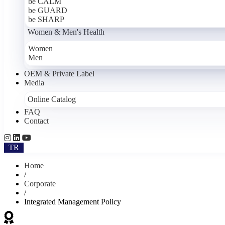
be CALM
be GUARD
be SHARP
Women & Men's Health
Women
Men
OEM & Private Label
Media
Online Catalog
FAQ
Contact
TR
Home
/
Corporate
/
Integrated Management Policy