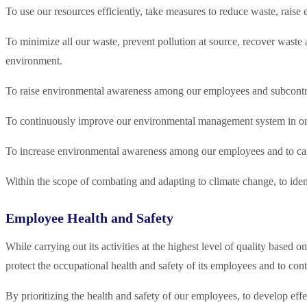
To use our resources efficiently, take measures to reduce waste, rai
To minimize all our waste, prevent pollution at source, recover waste
environment.
To raise environmental awareness among our employees and subcontra
To continuously improve our environmental management system in or
To increase environmental awareness among our employees and to carr
Within the scope of combating and adapting to climate change, to iden
Employee Health and Safety
While carrying out its activities at the highest level of quality b
protect the occupational health and safety of its employees and to c
By prioritizing the health and safety of our employees, to develop eff