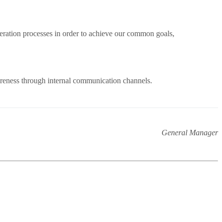
eration processes in order to achieve our common goals,
areness through internal communication channels.
General Manager