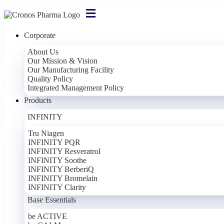
Corporate
About Us
Our Mission & Vision
Our Manufacturing Facility
Quality Policy
Integrated Management Policy
Products
INFINITY
Tru Niagen
INFINITY PQR
INFINITY Resveratrol
INFINITY Soothe
INFINITY BerberiQ
INFINITY Bromelain
INFINITY Clarity
Base Essentials
be ACTIVE