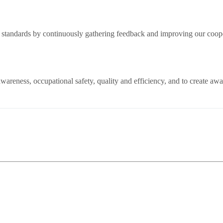
st standards by continuously gathering feedback and improving our coop
areness, occupational safety, quality and efficiency, and to create aw