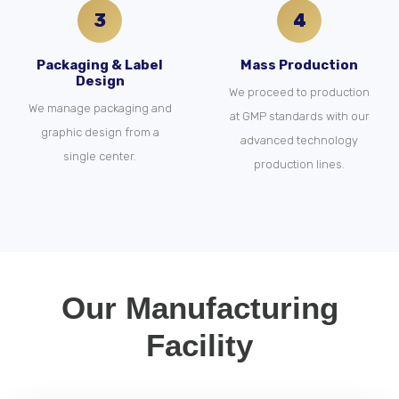
3
4
Packaging & Label
Mass Production
Design
We proceed to production
We manage packaging and
at GMP standards with our
graphic design from a
advanced technology
single center.
production lines.
Our Manufacturing
Facility