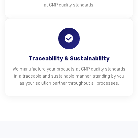
at GMP quality standards.
Traceability & Sustainability
We manufacture your products at GMP quality standards
in a traceable and sustainable manner, standing by you
as your solution partner throughout all processes.