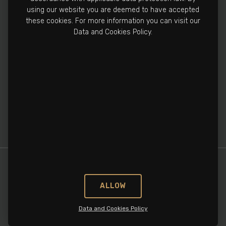
Manufacturing Facility
using our website you are deemed to have accepted
+90 212 502 3810
these cookies. For more information you can visit our
Data and Cookies Policy.
info@cronospharma.com
Bağlar Mah. Yalçın Koreş Cad. No:16/A, 34212
Güneşli, İstanbul, Türkiye
ALLOW
Data and Cookies Policy