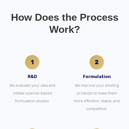
How Does the Process
Work?
1
2
R&D
Formulation
We evaluate your idea and
We improve your existing
initiate science-based
products to make them
formulation studies.
more effective, stable, and
competitive.