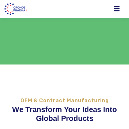
OEM & Contract Manufacturing
We Transform Your Ideas Into
Global Products