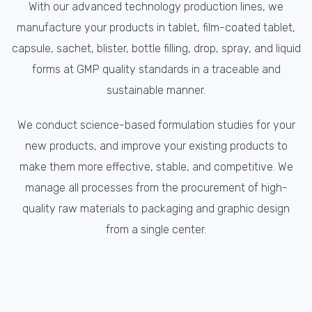
With our advanced technology production lines, we
manufacture your products in tablet, film-coated tablet,
capsule, sachet, blister, bottle filling, drop, spray, and liquid
forms at GMP quality standards in a traceable and
sustainable manner.
We conduct science-based formulation studies for your
new products, and improve your existing products to
make them more effective, stable, and competitive. We
manage all processes from the procurement of high-
quality raw materials to packaging and graphic design
from a single center.