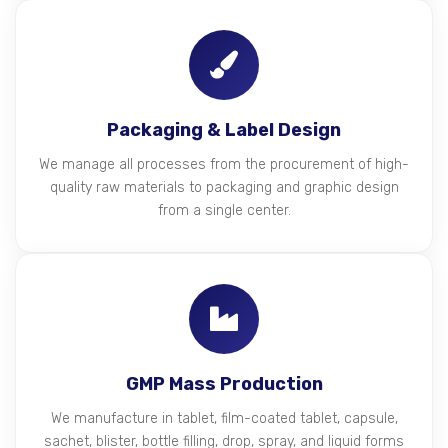
Packaging & Label Design
We manage all processes from the procurement of high-
quality raw materials to packaging and graphic design
from a single center.
GMP Mass Production
We manufacture in tablet, film-coated tablet, capsule,
sachet, blister, bottle filling, drop, spray, and liquid forms