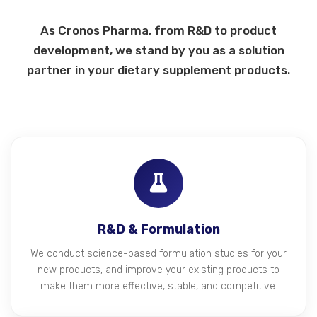
As Cronos Pharma, from R&D to product
development, we stand by you as a solution
partner in your dietary supplement products.
R&D & Formulation
We conduct science-based formulation studies for your
new products, and improve your existing products to
make them more effective, stable, and competitive.