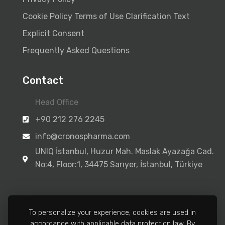
Cookie Policy
Terms of Use
Clarification Text
Explicit Consent
Frequently Asked Questions
Contact
Head Office
+90 212 276 2245
info@cronospharma.com
UNIQ İstanbul, Huzur Mah. Maslak Ayazağa Cad.
No:4, Floor:1, 34475 Sarıyer, İstanbul, Türkiye
To personalize your experience, cookies are used in
accordance with applicable data protection law. By