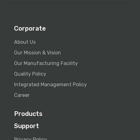
Corporate
About Us
Our Mission & Vision
Our Manufacturing Facility
Quality Policy
Integrated Management Policy
Career
Products
Support
Privacy Policy