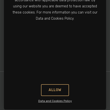
accordance with applicable data protection law. By
using our website you are deemed to have accepted
+90 212 502 3810
these cookies. For more information you can visit our
info@cronospharma.com
Data and Cookies Policy.
Bağlar Mah. Yalçın Koreş Cad. No:16/A, 34212
Güneşli, İstanbul, Türkiye
ALLOW
Data and Cookies Policy