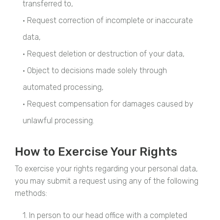
transferred to,
• Request correction of incomplete or inaccurate
data,
• Request deletion or destruction of your data,
• Object to decisions made solely through
automated processing,
• Request compensation for damages caused by
unlawful processing.
How to Exercise Your Rights
To exercise your rights regarding your personal data,
you may submit a request using any of the following
methods:
1. In person to our head office with a completed