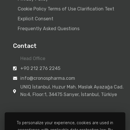
Cookie Policy
Terms of Use
Clarification Text
Explicit Consent
Frequently Asked Questions
Contact
Head Office
+90 212 276 2245
info@cronospharma.com
UNIQ İstanbul, Huzur Mah. Maslak Ayazağa Cad.
No:4, Floor:1, 34475 Sarıyer, İstanbul, Türkiye
To personalize your experience, cookies are used in
Manufacturing Facility