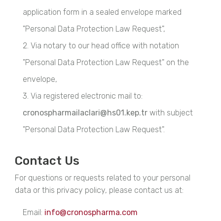
application form in a sealed envelope marked
"Personal Data Protection Law Request",
2. Via notary to our head office with notation
"Personal Data Protection Law Request" on the
envelope,
3. Via registered electronic mail to:
cronospharmailaclari@hs01.kep.tr
with subject
"Personal Data Protection Law Request".
Contact Us
For questions or requests related to your personal
data or this privacy policy, please contact us at:
Email:
info@cronospharma.com