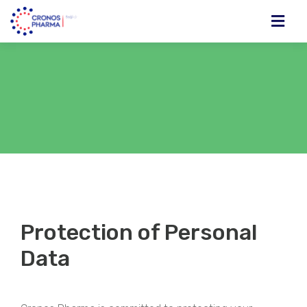
Protection of Personal
Data