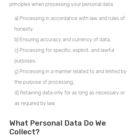
principles when processing your personal data:
a) Processing in accordance with law and rules of
honesty,
b) Ensuring accuracy and currency of data,
c) Processing for specific, explicit, and lawful
purposes,
ç) Processing in a manner related to and limited by
the purpose of processing,
d) Retaining data only for as long as necessary or
as required by law.
What Personal Data Do We
Collect?