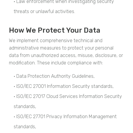
• Law enforcement when investigating security
threats or unlawful activities.
How We Protect Your Data
We implement comprehensive technical and
administrative measures to protect your personal
data from unauthorized access, misuse, disclosure, or
modification. These include compliance with:
• Data Protection Authority Guidelines,
• ISO/IEC 27001 Information Security standards,
• ISO/IEC 27017 Cloud Services Information Security
standards,
• ISO/IEC 27701 Privacy Information Management
standards,