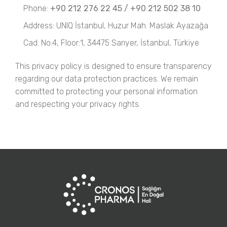
Phone:
+90 212 276 22 45 / +90 212 502 38 10
Address: UNIQ İstanbul, Huzur Mah. Maslak Ayazağa
Cad. No:4, Floor:1, 34475 Sarıyer, İstanbul, Türkiye
This privacy policy is designed to ensure transparency
regarding our data protection practices. We remain
committed to protecting your personal information
and respecting your privacy rights.