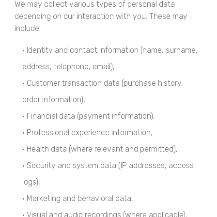
We may collect various types of personal data
depending on our interaction with you. These may
include:
• Identity and contact information (name, surname,
address, telephone, email),
• Customer transaction data (purchase history,
order information),
• Financial data (payment information),
• Professional experience information,
• Health data (where relevant and permitted),
• Security and system data (IP addresses, access
logs),
• Marketing and behavioral data,
• Visual and audio recordings (where applicable),