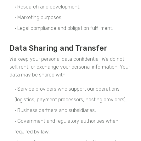
• Research and development,
• Marketing purposes,
• Legal compliance and obligation fulfillment.
Data Sharing and Transfer
We keep your personal data confidential. We do not
sell, rent, or exchange your personal information. Your
data may be shared with:
• Service providers who support our operations
(logistics, payment processors, hosting providers),
• Business partners and subsidiaries,
• Government and regulatory authorities when
required by law,