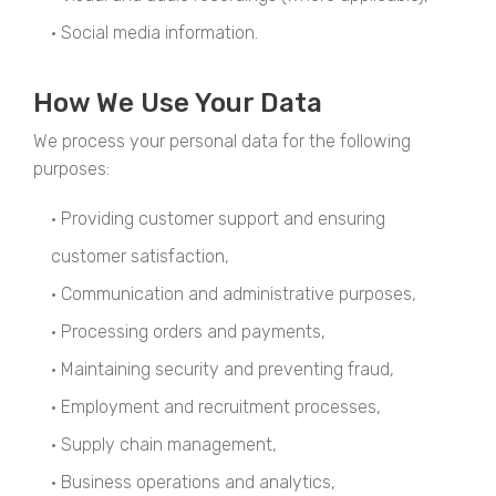
• Social media information.
How We Use Your Data
We process your personal data for the following
purposes:
• Providing customer support and ensuring
customer satisfaction,
• Communication and administrative purposes,
• Processing orders and payments,
• Maintaining security and preventing fraud,
• Employment and recruitment processes,
• Supply chain management,
• Business operations and analytics,