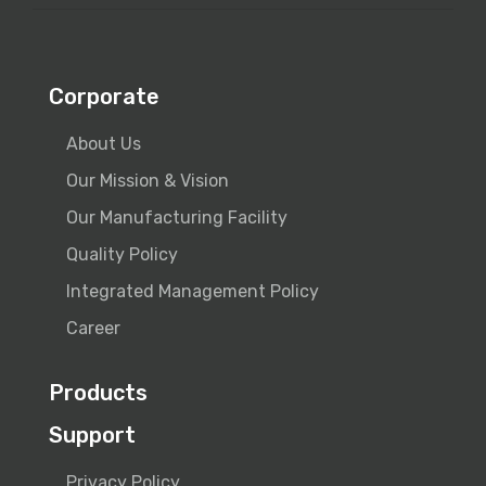
Corporate
About Us
Our Mission & Vision
Our Manufacturing Facility
Quality Policy
Integrated Management Policy
Career
Products
Support
Privacy Policy