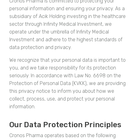
Cronos Pharma is committed to protecting your
personal information and ensuring your privacy. As a
subsidiary of Acik Holding investing in the healthcare
sector through Infinity Medical Investment, we
operate under the umbrella of Infinity Medical
Investment and adhere to the highest standards of
data protection and privacy.
We recognize that your personal data is important to
you, and we take responsibility for its protection
seriously. In accordance with Law No. 6698 on the
Protection of Personal Data (KVKK), we are providing
this privacy notice to inform you about how we
collect, process, use, and protect your personal
information.
Our Data Protection Principles
Cronos Pharma operates based on the following