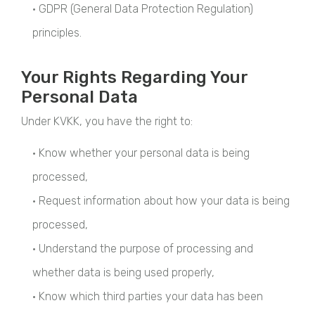
• GDPR (General Data Protection Regulation)
principles.
Your Rights Regarding Your
Personal Data
Under KVKK, you have the right to:
• Know whether your personal data is being
processed,
• Request information about how your data is being
processed,
• Understand the purpose of processing and
whether data is being used properly,
• Know which third parties your data has been