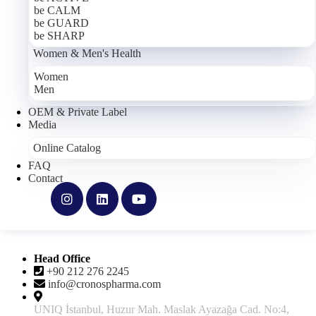
be CALM
About Us
be GUARD
Our Mission & Vision
be SHARP
Our Manufacturing Facility
Women & Men's Health
Quality Policy
Integrated Management Policy
Women
Career
Men
Products
OEM & Private Label
Media
Support
Online Catalog
FAQ
Privacy Policy
Contact
Cookie Policy
Terms of Use
Clarification Text
Explicit Consent
Frequently Asked Questions
Contact
Head Office
+90 212 276 2245
info@cronospharma.com
UNIQ İstanbul, Huzur Mah. Maslak Ayazağa Cad. No:4,