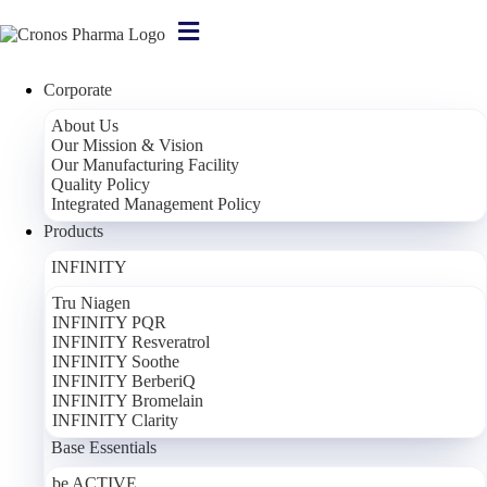
Corporate
About Us
Our Mission & Vision
For Women
Our Manufacturing Facility
Quality Policy
For Women – 90 Capsules
Integrated Management Policy
Products
Dietary Supplement Containing Hops
INFINITY
Components
Serving: 3 Capsules
*NRV
Lady's Mantle Herb Extract
900 mg
**
Tru Niagen
INFINITY PQR
Black Cohosh (Cimicifuga)
300 mg
**
INFINITY Resveratrol
Hops Herb Extract
120 mg
**
INFINITY Soothe
Red Clover Extract
120 mg
**
INFINITY BerberiQ
Soy Isoflavones (Genistein)
60 mg
**
INFINITY Bromelain
INFINITY Clarity
Base Essentials
Corporate
be ACTIVE