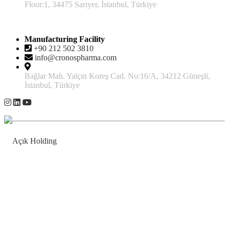
Floor:1, 34475 Sarıyer, İstanbul, Türkiye
Manufacturing Facility
+90 212 502 3810
info@cronospharma.com
Bağlar Mah. Yalçın Koreş Cad. No:16/A, 34212 Güneşli,
İstanbul, Türkiye