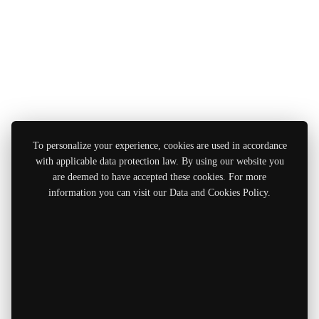
To personalize your experience, cookies are used in accordance
with applicable data protection law. By using our website you
are deemed to have accepted these cookies. For more
information you can visit our Data and Cookies Policy.