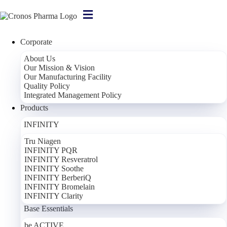
Corporate
About Us
Our Mission & Vision
Tru Niagen
Our Manufacturing Facility
Quality Policy
Tru Niagen – 300 mg
Integrated Management Policy
Products
Dietary Supplement Containing Nicotinamide Riboside
INFINITY
Active Ingredient
1 Capsule
Nicotinamide Riboside
300 mg
Tru Niagen
INFINITY PQR
INFINITY Resveratrol
INFINITY Soothe
Corporate
INFINITY BerberiQ
INFINITY Bromelain
About Us
INFINITY Clarity
Our Mission & Vision
Base Essentials
Our Manufacturing Facility
Quality Policy
be ACTIVE