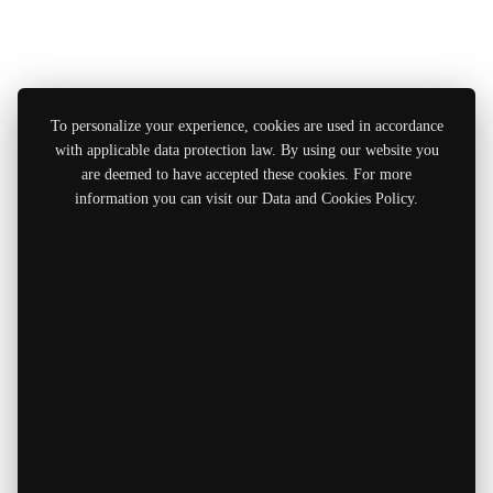
To personalize your experience, cookies are used in accordance
with applicable data protection law. By using our website you
are deemed to have accepted these cookies. For more
information you can visit our Data and Cookies Policy.