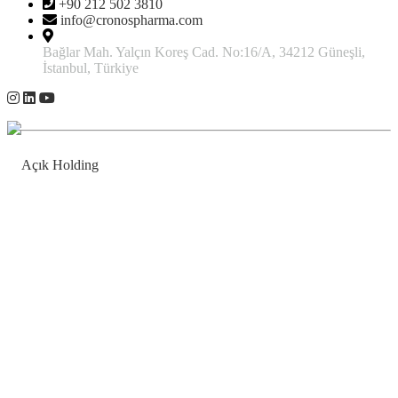
+90 212 502 3810
info@cronospharma.com
Bağlar Mah. Yalçın Koreş Cad. No:16/A, 34212 Güneşli,
İstanbul, Türkiye