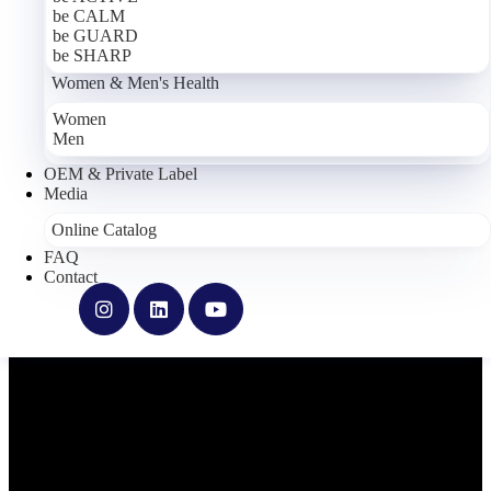
be CALM
be GUARD
be SHARP
Women & Men's Health
Women
Men
OEM & Private Label
Media
Online Catalog
FAQ
Contact