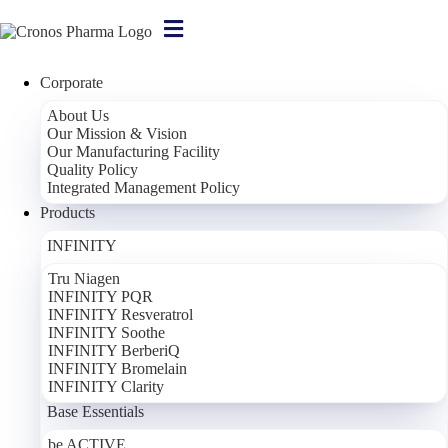
Corporate
About Us
Our Mission & Vision
Our Manufacturing Facility
Learn More
Learn More
Learn More
Learn More
Learn More
Learn More
Learn More
Learn More
Learn More
Learn More
Learn More
Learn More
Learn More
Quality Policy
Integrated Management Policy
Products
INFINITY
Tru Niagen
INFINITY PQR
INFINITY Resveratrol
INFINITY Soothe
INFINITY BerberiQ
INFINITY Bromelain
INFINITY Clarity
Base Essentials
be ACTIVE