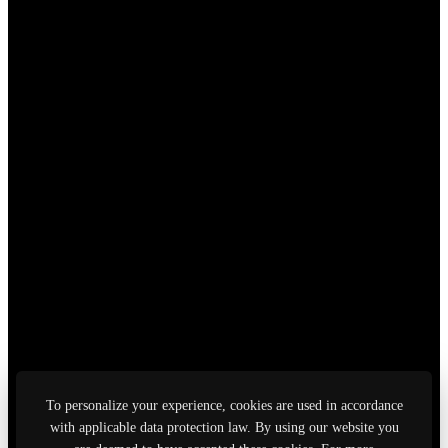
To personalize your experience, cookies are used in accordance
with applicable data protection law. By using our website you