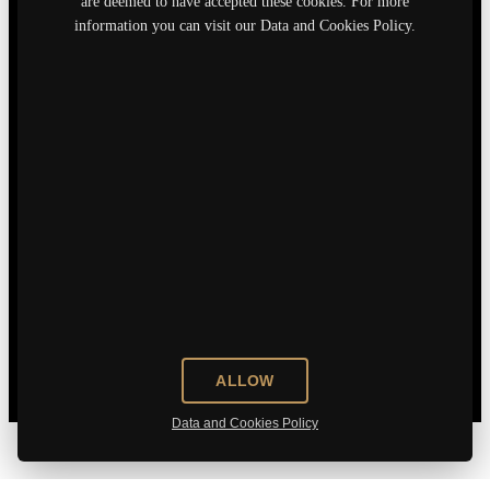
are deemed to have accepted these cookies. For more
information you can visit our Data and Cookies Policy.
ALLOW
Data and Cookies Policy
Who are we?